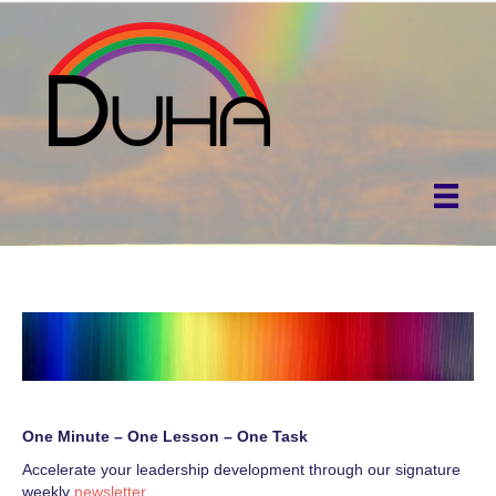
One Minute – One Lesson – One Task
Accelerate your leadership development through our signature
weekly
newsletter
.