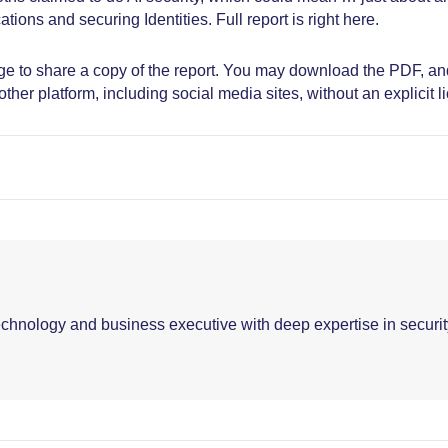
tions and securing Identities. Full report is right here.
age to share a copy of the report. You may download the PDF, an
ther platform, including social media sites, without an explicit l
echnology and business executive with deep expertise in securit