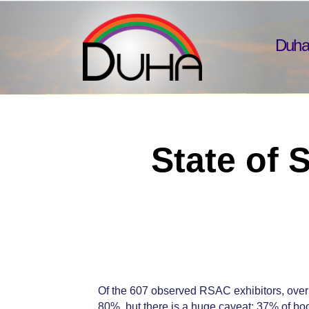
Duha
State of 
Of the 607 observed RSAC exhibitors, over
80%, but there is a huge caveat: 37% of bo