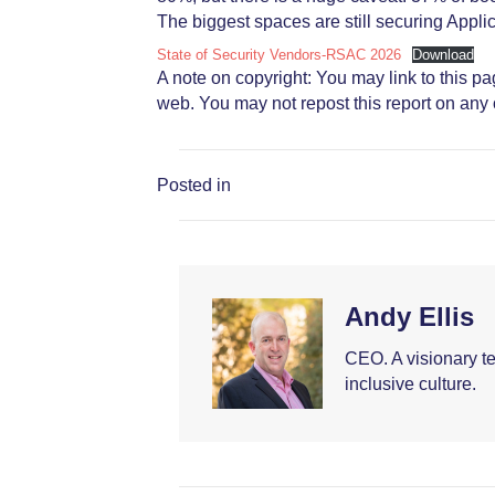
The biggest spaces are still securing Applica
State of Security Vendors-RSAC 2026
Download
A note on copyright: You may link to this p
web. You may not repost this report on any o
Posted in
Andy Ellis
CEO. A visionary t
inclusive culture.