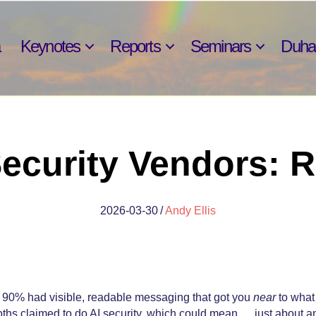
Keynotes
Reports
Seminars
Duh
Security Vendors:
2026-03-30
/
Andy Ellis
 90% had visible, readable messaging that got you
near
to what 
oths claimed to do AI security, which could mean … just about a