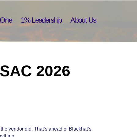
aOne
1% Leadership
About Us
 RSAC 2026
the vendor did. That’s ahead of Blackhat’s
nything.