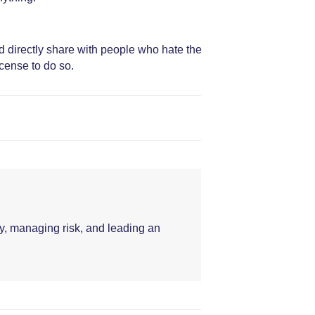
d directly share with people who hate the
icense to do so.
y, managing risk, and leading an