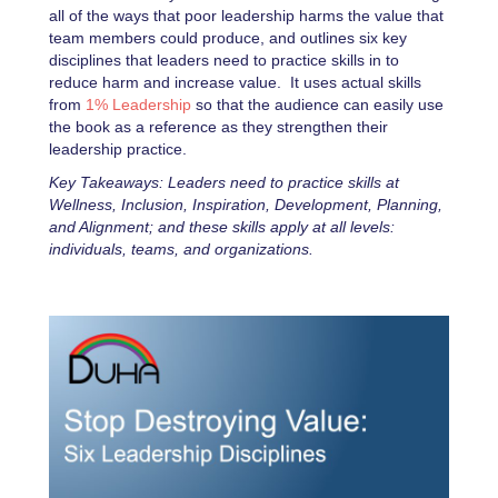
all of the ways that poor leadership harms the value that
team members could produce, and outlines six key
disciplines that leaders need to practice skills in to
reduce harm and increase value. It uses actual skills
from
1% Leadership
so that the audience can easily use
the book as a reference as they strengthen their
leadership practice.
Key Takeaways: Leaders need to practice skills at
Wellness, Inclusion, Inspiration, Development, Planning,
and Alignment; and these skills apply at all levels:
individuals, teams, and organizations.