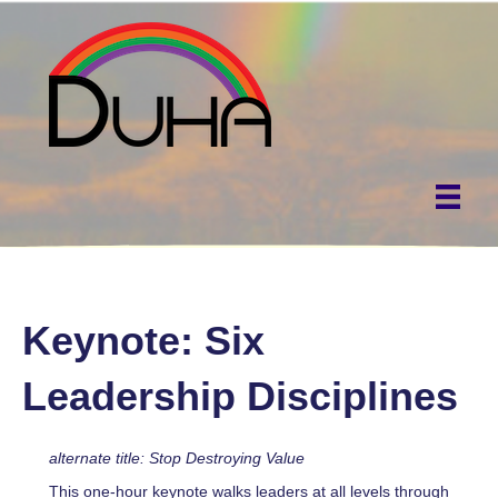
Keynote: Six
Leadership Disciplines
alternate title: Stop Destroying Value
This one-hour keynote walks leaders at all levels through