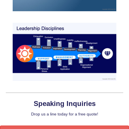
Speaking Inquiries
Drop us a line today for a free quote!