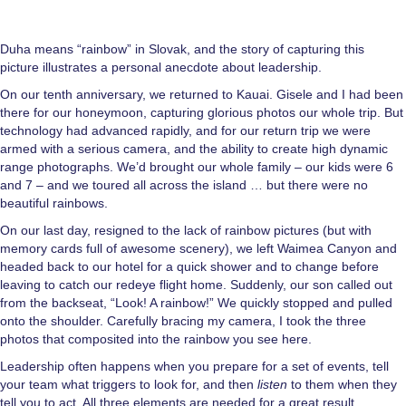
Duha means “rainbow” in Slovak, and the story of capturing this
picture illustrates a personal anecdote about leadership.
On our tenth anniversary, we returned to Kauai. Gisele and I had been
there for our honeymoon, capturing glorious photos our whole trip. But
technology had advanced rapidly, and for our return trip we were
armed with a serious camera, and the ability to create high dynamic
range photographs. We’d brought our whole family – our kids were 6
and 7 – and we toured all across the island … but there were no
beautiful rainbows.
On our last day, resigned to the lack of rainbow pictures (but with
memory cards full of awesome scenery), we left Waimea Canyon and
headed back to our hotel for a quick shower and to change before
leaving to catch our redeye flight home. Suddenly, our son called out
from the backseat, “Look! A rainbow!” We quickly stopped and pulled
onto the shoulder. Carefully bracing my camera, I took the three
photos that composited into the rainbow you see here.
Leadership often happens when you prepare for a set of events, tell
your team what triggers to look for, and then
listen
to them when they
tell you to act. All three elements are needed for a great result.