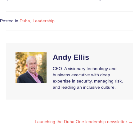
Posted in
Duha
,
Leadership
Andy Ellis
CEO. A visionary technology and
business executive with deep
expertise in security, managing risk,
and leading an inclusive culture.
Launching the Duha One leadership newsletter →
Posts
navigation