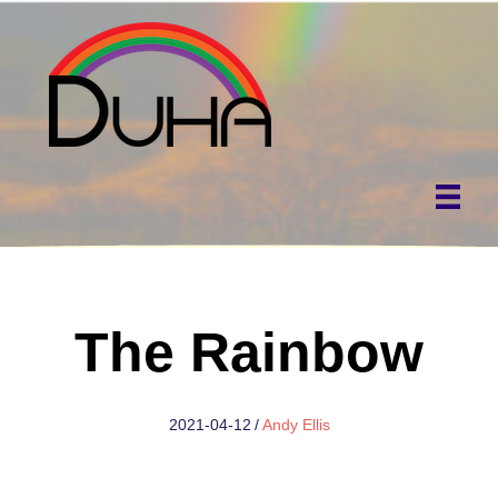
The Rainbow
2021-04-12
/
Andy Ellis