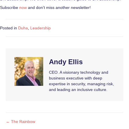
Subscribe
now
and don’t miss another newsletter!
Posted in
Duha
,
Leadership
Andy Ellis
CEO. A visionary technology and
business executive with deep
expertise in security, managing risk,
and leading an inclusive culture.
← The Rainbow
Posts