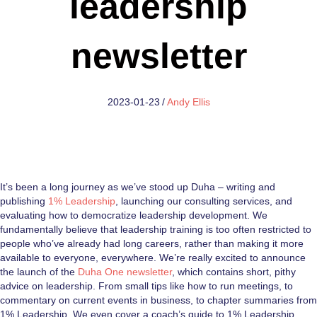
leadership
newsletter
2023-01-23
/
Andy Ellis
It’s been a long journey as we’ve stood up Duha – writing and
publishing
1% Leadership
, launching our consulting services, and
evaluating how to democratize leadership development. We
fundamentally believe that leadership training is too often restricted to
people who’ve already had long careers, rather than making it more
available to everyone, everywhere. We’re really excited to announce
the launch of the
Duha One newsletter
, which contains short, pithy
advice on leadership. From small tips like how to run meetings, to
commentary on current events in business, to chapter summaries from
1% Leadership. We even cover a coach’s guide to 1% Leadership.