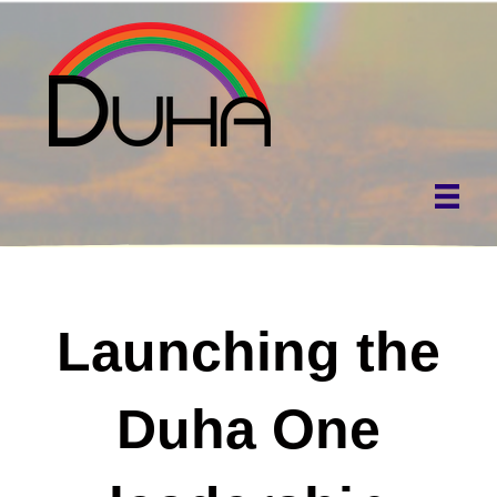
Launching the
Duha One